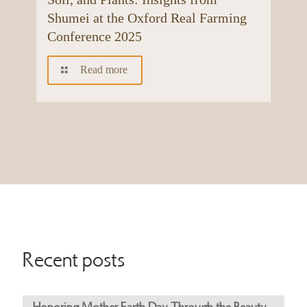
Shumei at the Oxford Real Farming
Conference 2025
Read more
Recent posts