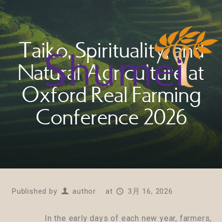
Taiko, Spirituality, and
Natural Agriculture at
Oxford Real Farming
Conference 2026
Published by
author
at
3月 16, 2026
In the early days of each new year, farmers,