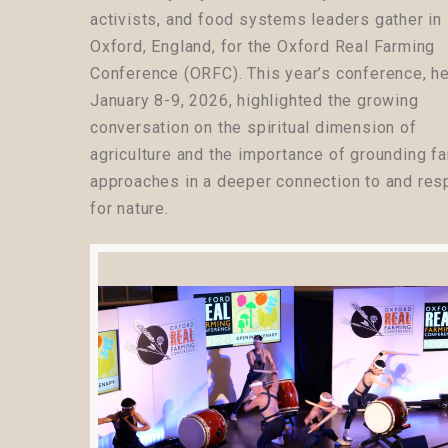
activists, and food systems leaders gather in
Oxford, England, for the Oxford Real Farming
Conference (ORFC). This year’s conference, h
January 8-9, 2026, highlighted the growing
conversation on the spiritual dimension of
agriculture and the importance of grounding f
approaches in a deeper connection to and res
for nature.