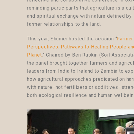
reminding participants that agriculture is a cul
and spiritual exchange with nature defined by
farmer relationships to the land.
This year, Shumei hosted the session “
Farmer
Perspectives: Pathways to Healing People an
Planet
.” Chaired by Ben Raskin (Soil Associati
the panel brought together farmers and agricul
leaders from India to Ireland to Zambia t
o exp
how agricultural approaches predicated on ha
with nature–not fertilizers or addiitives–stre
both ecological resilience and human wellbei