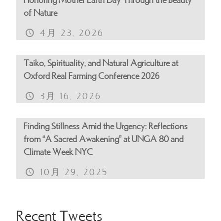
Honoring Mother Earth Day Through the Beauty
of Nature
4月 23, 2026
Taiko, Spirituality, and Natural Agriculture at
Oxford Real Farming Conference 2026
3月 16, 2026
Finding Stillness Amid the Urgency: Reflections
from “A Sacred Awakening” at UNGA 80 and
Climate Week NYC
10月 29, 2025
Recent Tweets