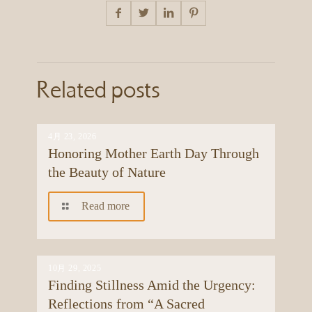
Related posts
4月 23, 2026
Honoring Mother Earth Day Through
the Beauty of Nature
Read more
10月 29, 2025
Finding Stillness Amid the Urgency:
Reflections from “A Sacred