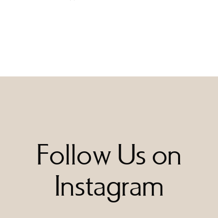
Follow Us on
Instagram