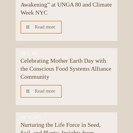
Awakening” at UNGA 80 and Climate
Week NYC
Read more
5月 1, 2025
Celebrating Mother Earth Day with
the Conscious Food Systems Alliance
Community
Read more
2月 13, 2025
Nurturing the Life Force in Seed,
Soil, and Plants: Insights from