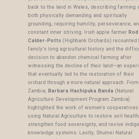
back to the land in Wales, describing farming 
both physically demanding and spiritually
grounding, requiring humility, perseverance, a
constant inner striving. Irish apple farmer
Rod
Calder-Potts
(Highbank Orchards) recounted 
family’s long agricultural history and the diffic
decision to abandon chemical farming after
witnessing the decline of their land—an exper
that eventually led to the restoration of their
orchard through a more natural approach. From
Zambia,
Barbara Hachipuka Banda
(Natural
Agriculture Development Program Zambia)
highlighted the work of women’s cooperatives
using Natural Agriculture to restore soil health
strengthen food sovereignty, and revive indi
knowledge systems. Lastly, Shumei Natural