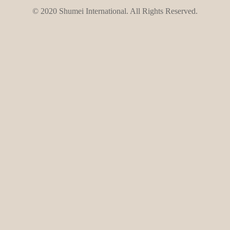
© 2020 Shumei International. All Rights Reserved.