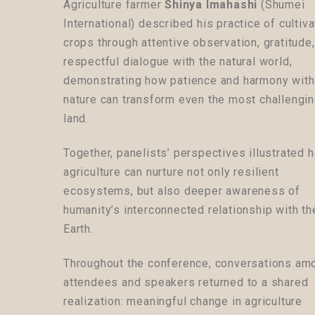
Agriculture farmer
Shinya Imahashi
(Shumei
International) described his practice of cultiva
crops through attentive observation, gratitude
respectful dialogue with the natural world,
demonstrating how patience and harmony with
nature can transform even the most challengi
land.
Together, panelists’ perspectives illustrated 
agriculture can nurture not only resilient
ecosystems, but also deeper awareness of
humanity’s interconnected relationship with th
Earth.
Throughout the conference, conversations am
attendees and speakers returned to a shared
realization: meaningful change in agriculture