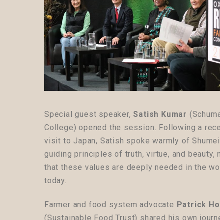
Special guest speaker,
Satish Kumar
(
Schuma
College
) opened the session. Following a rec
visit to Japan, Satish spoke warmly of Shumei
guiding principles of truth, virtue, and beauty, 
that these values are deeply needed in the wo
today.
Farmer and food system advocate
Patrick Ho
(Sustainable Food Trust) shared his own journ