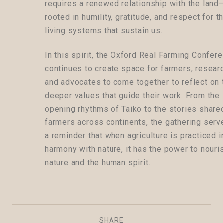
requires a renewed relationship with the lan
rooted in humility, gratitude, and respect for t
living systems that sustain us.
In this spirit, the Oxford Real Farming Confer
continues to create space for farmers, resear
and advocates to come together to reflect on 
deeper values that guide their work. From the
opening rhythms of Taiko to the stories share
farmers across continents, the gathering serv
a reminder that when agriculture is practiced i
harmony with nature, it has the power to nouri
nature and the human spirit.
SHARE