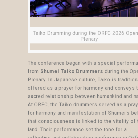
Taiko Drumming during the ORFC 2026 Open
Plenary
The conference began with a special perform
from
Shumei Taiko Drummers
during the Op
Plenary. In Japanese culture, Taiko is tradition
offered as a prayer for harmony and conveys 
sacred relationship between humankind and na
At ORFC, the Taiko drummers served as a pra
for harmony and manifestation of Shumei’s bel
that consciousness is linked to the vitality of 
land. Their performance set the tone for a
reflective and collaborative conference in Ox