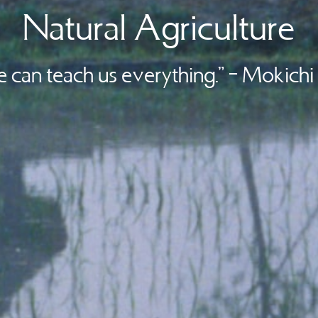
Natural Agriculture
e can teach us everything.” – Mokich