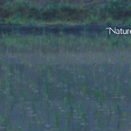
“Natur