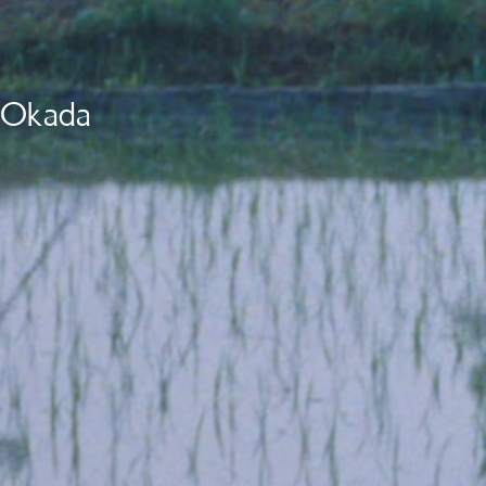
i Okada