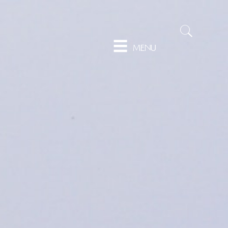
Sear
MENU